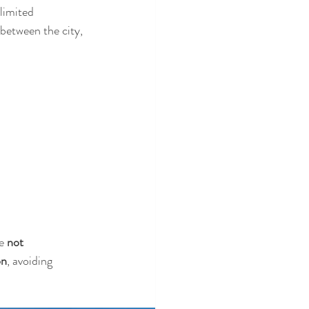
limited 
 between the city, 
e 
not 
on
, avoiding 