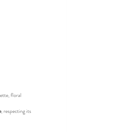
tte, floral 
e
, respecting its 