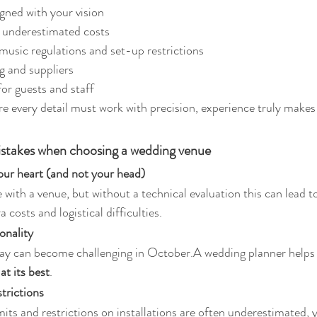
gned with your vision
r underestimated costs
 music regulations and set-up restrictions
g and suppliers
for guests and staff
ere every detail must work with precision, experience truly makes
takes when choosing a wedding venue
our heart (and not your head)
ove with a venue, but without a technical evaluation this can lead t
a costs and logistical difficulties.
onality
ay can become challenging in October.A wedding planner helps
t its best
.
strictions
its and restrictions on installations are often underestimated, y