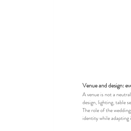
Venue and design: ev
A venue is not a neutral
design, lighting, table 
The role of the wedding 
identity while adapting 