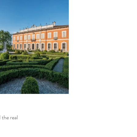
 the real 