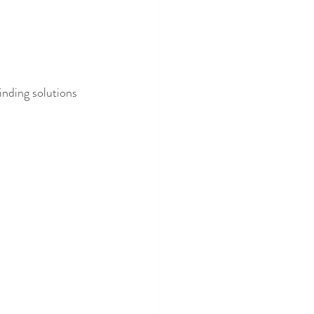
finding solutions 