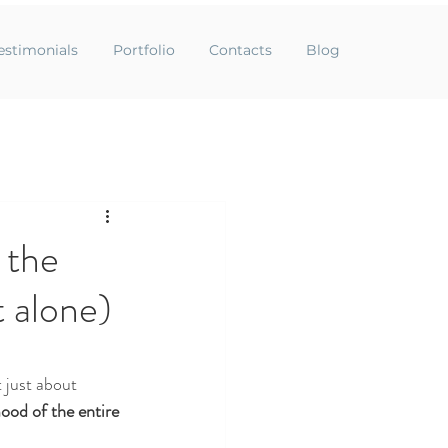
estimonials
Portfolio
Contacts
Blog
 the
t alone)
t just about 
mood of the entire 