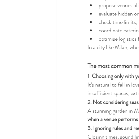
propose venues ali
evaluate hidden o
check time limits,
coordinate caterin
optimise logistics 
In a city like Milan, wh
The most common mis
1. 
Choosing only with y
It’s natural to fall in l
insufficient spaces, extr
2. Not considering seas
A stunning garden in M
when a venue performs a
3. Ignoring rules and re
Closing times, sound lim