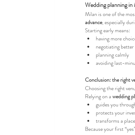
Wedding planning in M
Milan is one of the mos
advance
, especially du
Starting early means:
having more choic
negotiating better
planning calmly
avoiding last-mi
Conclusion: the right 
Choosing the right venue
Relying on a 
wedding pl
guides you through
protects your inv
transforms a place
Because your first “yes”