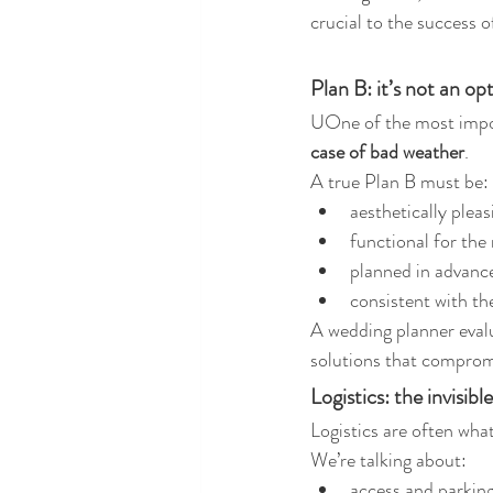
crucial to the success o
Plan B: it’s not an opt
UOne of the most impor
case of bad weather
.
A true Plan B must be:
aesthetically pleas
functional for the
planned in advanc
consistent with th
A wedding planner eval
solutions that comprom
Logistics: the invisi
Logistics are often wha
We’re talking about:
access and parkin