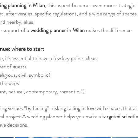
ng planning in Milan
, this aspect becomes even more strategic: 
ght-after venues, specific regulations, and a wide range of spaces
nd nearby lakes.
e support of a 
wedding planner in Milan
 makes the difference.
nue: where to start
, it’s essential to have a few key points clear:
er of guests
ligious, civil, symbolic)
 the week
gant, natural, contemporary, romantic…)
ng venues “by feeling”, risking falling in love with spaces that ar
real project.A wedding planner helps you make a 
targeted selecti
ve decisions.