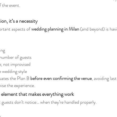
f the event.
ion, it’s a necessity
tant aspects of 
wedding planning in Milan
 (and beyond) is havi
ing
 number of guests
e, not improvised
e wedding style
uates the Plan B 
before even confirming the venue
, avoiding las
ise the experience.
ble element that makes everything work
t guests don’t notice… when they’re handled properly.
g