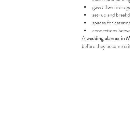
guest flow manag
set-up and break
spaces for caterin
connections betw
A 
wedding planner in M
before they become crit