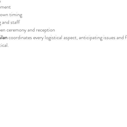
ement
down timing
g and staff
een ceremony and reception
ilan
 coordinates every logistical aspect, anticipating issues and 
ical.