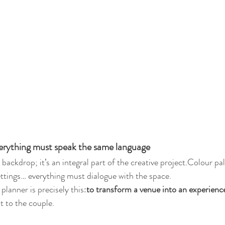
erything must speak the same language
 backdrop; it’s an integral part of the creative project.Colour pale
settings… everything must dialogue with the space.
planner is precisely this:
to transform a venue into an experienc
it to the couple.