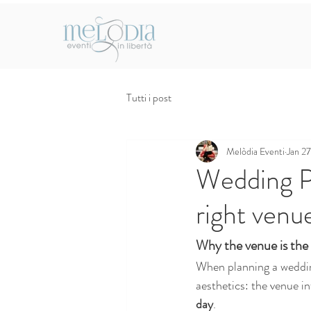
Tutti i post
Melòdia Eventi
Jan 27
Wedding P
right venu
Why the venue is the 
When planning a weddin
aesthetics: the venue in
day
.