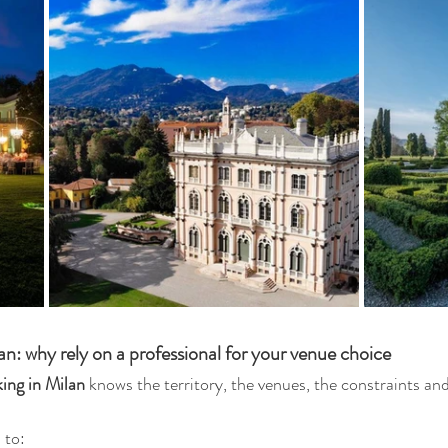
: why rely on a professional for your venue choice
ing in Milan
 knows the territory, the venues, the constraints and
.
 to: