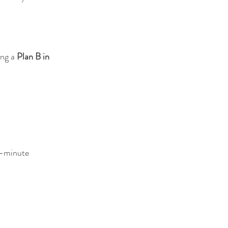
ng a 
Plan B in 
t-minute 