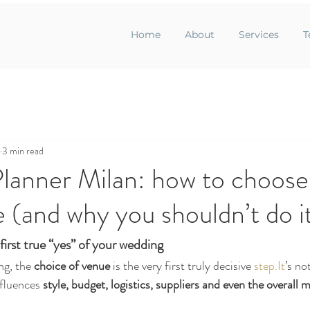
Home
About
Services
T
3 min read
lanner Milan: how to choose
e (and why you shouldn’t do i
first true “yes” of your wedding
g, the 
choice of venue
 is the very first truly decisive 
step.It
’s no
fluences 
style, budget, logistics, suppliers and even the overall 