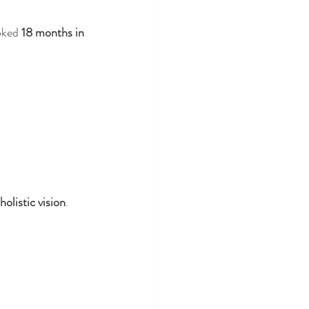
oked 
18 months in 
holistic vision
.