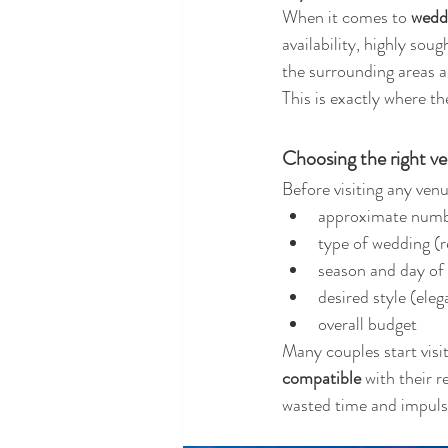
When it comes to 
weddi
availability, highly sou
the surrounding areas a
This is exactly where th
Choosing the right ve
Before visiting any venue
approximate numb
type of wedding (re
season and day of
desired style (ele
overall budget
Many couples start visiti
compatible
 with their 
wasted time and impulsi