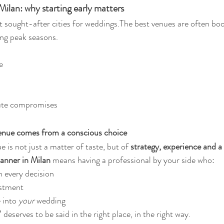
ilan: why starting early matters
t sought-after cities for weddings.The best venues are often bo
ring peak seasons.
e
nute compromises
venue comes from a conscious choice
 is not just a matter of taste, but of 
strategy, experience and a 
anner in Milan
 means having a professional by your side who:
 every decision
estment
 into 
your
 wedding
 deserves to be said in the right place, in the right way.