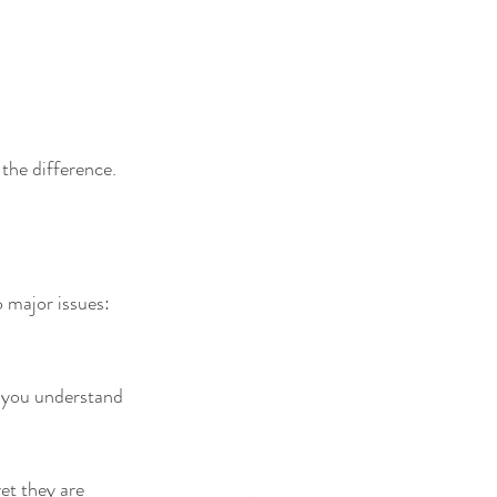
 the difference.
o major issues: 
 you understand 
et they are 