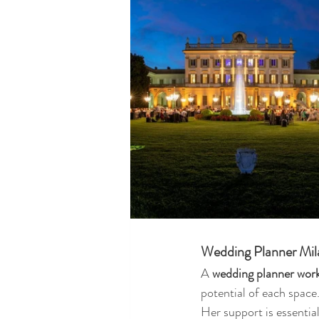
Wedding Planner Milan
A 
wedding planner work
potential of each space
Her support is essential