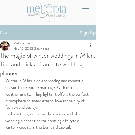
Post
Sign Up
Melòdia Eventi
Nov 12, 2023
3 min read
The magic of winter weddings in Milan:
Tips and tricks of an elite wedding
planner
Winter in Milan is an enchanting and romantic 
season to celebrate marriage. With its cold 
weather and twinkling lights, it offers the perfect 
atmosphere to swear eternal love in the city of 
fashion and design. 
In this article, we reveal the secrets and elite 
wedding planner tips for creating a fairytale 
winter wedding in the Lombard capital.