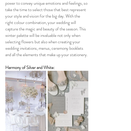
power to convey unique emotions and feelings, so 
take the time to select those that best represent 
your style and vision for the big day. With the 
right colour combination, your wedding will 
capture the magic and beauty of the season. This 
winter palette will be invaluable not only when 
selecting flowers but also when creating your 
wedding invitations, menus, ceremony booklets 
and all the elements that make up your stationery.
Harmony of Silver and White: