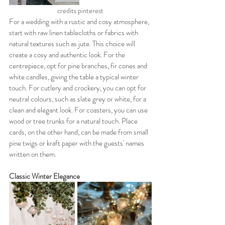
credits pinterest
For a wedding with a rustic and cosy atmosphere, 
start with raw linen tablecloths or fabrics with 
natural textures such as jute. This choice will 
create a cosy and authentic look. For the 
centrepiece, opt for pine branches, fir cones and 
white candles, giving the table a typical winter 
touch. For cutlery and crockery, you can opt for 
neutral colours, such as slate grey or white, for a 
clean and elegant look. For coasters, you can use 
wood or tree trunks for a natural touch. Place 
cards, on the other hand, can be made from small 
pine twigs or kraft paper with the guests' names 
written on them.
Classic Winter Elegance