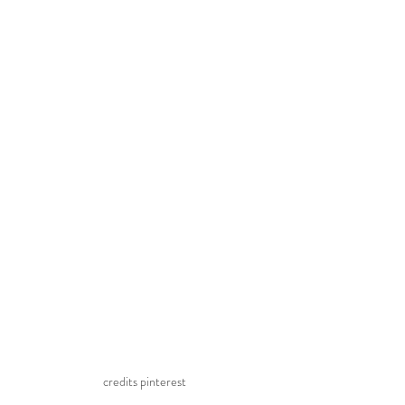
credits pinterest