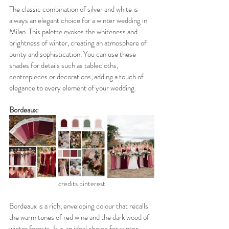
The classic combination of silver and white is 
always an elegant choice for a winter wedding in 
Milan. This palette evokes the whiteness and 
brightness of winter, creating an atmosphere of 
purity and sophistication. You can use these 
shades for details such as tablecloths, 
centrepieces or decorations, adding a touch of 
elegance to every element of your wedding.
Bordeaux:
credits pinterest
Bordeaux is a rich, enveloping colour that recalls 
the warm tones of red wine and the dark wood of 
winter forests. It is an ideal choice for winter 