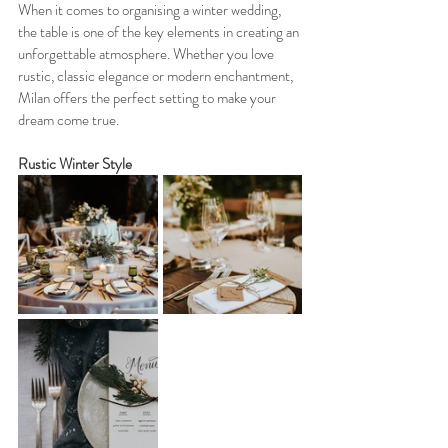
When it comes to organising a winter wedding, 
the table is one of the key elements in creating an 
unforgettable atmosphere. Whether you love 
rustic, classic elegance or modern enchantment, 
Milan offers the perfect setting to make your 
dream come true.
Rustic Winter Style