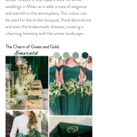
weddings in Milan, as it adds a note of elegance 
and warmth to the atmosphere. This colour can 
be used for the bride's bouquet, floral decorations 
and even the bridesmaids' dresses, creating a 
charming harmony with the winter landscape.
The Charm of Green and Gold: