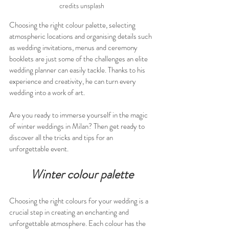
credits unsplash
Choosing the right colour palette, selecting 
atmospheric locations and organising details such 
as wedding invitations, menus and ceremony 
booklets are just some of the challenges an elite 
wedding planner can easily tackle. Thanks to his 
experience and creativity, he can turn every 
wedding into a work of art.
Are you ready to immerse yourself in the magic 
of winter weddings in Milan? Then get ready to 
discover all the tricks and tips for an 
unforgettable event.
Winter colour palette
Choosing the right colours for your wedding is a 
crucial step in creating an enchanting and 
unforgettable atmosphere. Each colour has the 