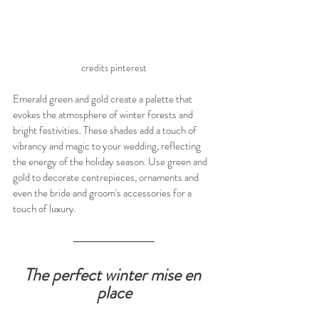
credits pinterest
Emerald green and gold create a palette that 
evokes the atmosphere of winter forests and 
bright festivities. These shades add a touch of 
vibrancy and magic to your wedding, reflecting 
the energy of the holiday season. Use green and 
gold to decorate centrepieces, ornaments and 
even the bride and groom's accessories for a 
touch of luxury.
The perfect winter mise en 
place